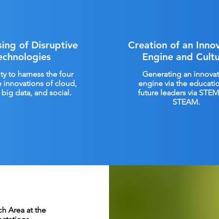
ing of Disruptive
Creation of an Inno
echnologies
Engine and Cult
ity to harness the four
Generating an innovat
e innovations of cloud,
engine via the educati
big data, and social.
future leaders via STE
STEAM.
h Area at the