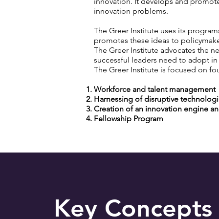
innovation. It develops and promote
innovation problems.
The Greer Institute uses its progra
promotes these ideas to policymak
The Greer Institute advocates the n
successful leaders need to adopt in
The Greer Institute is focused on fo
Workforce and talent management
Harnessing of disruptive technolog
Creation of an innovation engine an
Fellowship Program
Key Concepts