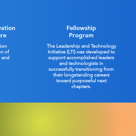
vation
Fellowship
ure
Program
ion
The Leadership and Technology
on of
Initiative (LTI) was developed to
M and
support accomplished leaders
and technologists in
successfully transitioning from
their longstanding careers
toward purposeful next
chapters.