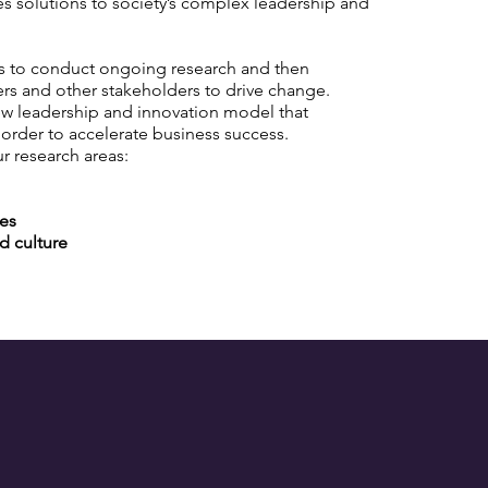
s solutions to society’s complex leadership and
ms to conduct ongoing research and then
ers and other stakeholders to drive change.
ew leadership and innovation model that
 order to accelerate business success.
ur research areas:
ies
d culture