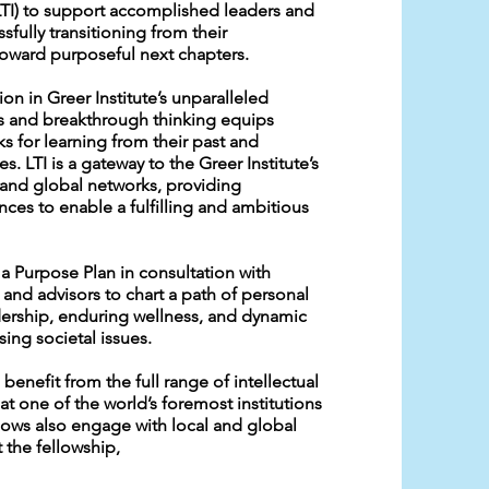
(LTI) to support accomplished leaders and
sfully transitioning from their
toward purposeful next chapters.
on in Greer Institute’s unparalleled
s and breakthrough thinking equips
s for learning from their past and
es. LTI is a gateway to the Greer Institute’s
s and global networks, providing
nces to enable a fulfilling and ambitious
a Purpose Plan in consultation with
and advisors to chart a path of personal
ership, enduring wellness, and dynamic
ing societal issues.
 benefit from the full range of intellectual
at one of the world’s foremost institutions
llows also engage with local and global
 the fellowship,