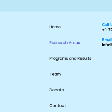
Call 
Home
+1 7
Emai
Research Areas
info@
Programs and Results
Team
Donate
Contact