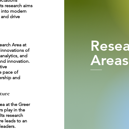
ectations
Its research aims
s into modern
 and drive
Resea
earch Area at
 innovations of
Areas
analytics, and
and innovation.
tive
e pace of
ership and
ture
ea at the Greer
s play in the
Its research
re leads to an
leaders.