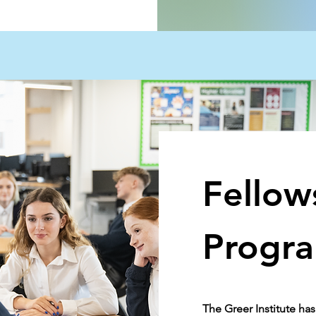
Fellow
Progr
The Greer Institute h