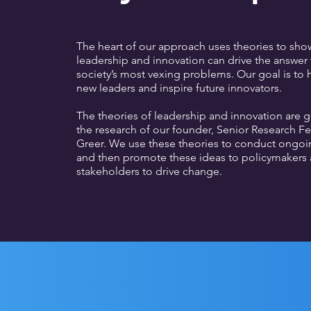
The heart of our approach uses theories to sh
leadership and innovation can drive the answer
society’s most vexing problems. Our goal is to
new leaders and inspire future innovators.
The theories of leadership and innovation are 
the research of our founder, Senior Research F
Greer. We use these theories to conduct ongoi
and then promote these ideas to policymakers 
stakeholders to drive change.