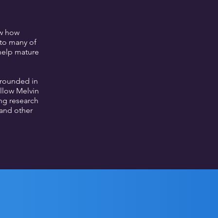
ow how
 to many of
 help mature
grounded in
ellow Melvin
ng research
and other