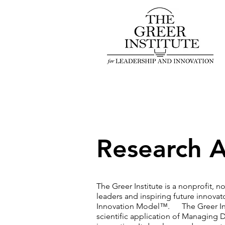
Research A
The Greer Institute is a nonprofit, 
leaders and inspiring future innovat
Innovation Model™. The Greer Insti
scientific application of Managing D