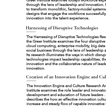
Greer Institute examines today’s workforce exp
through the lens of leadership and innovation. 
to transform monolithic, factory-model system
designs that engage the workforce successfully
innovation into the talent experience.
Harnessing of Disruptive Technologies
The Harnessing of Disruptive Technologies Res
the Greer Institute examines the four disruptive
cloud computing, enterprise mobility, big data 
social business through the lens of leadership 
Its research illuminates the ways in which disrup
technologies impact leadership capabilities, th
innovation and the collaborative nature of lead
innovation.
Creation of an Innovation Engine and Cul
The Innovation Engine and Culture Research Ar
Institute examines the role leader and innovator
development and education of future leaders . 
describes the how an effective innovation cultu
increase and steady flow of capable innovative 