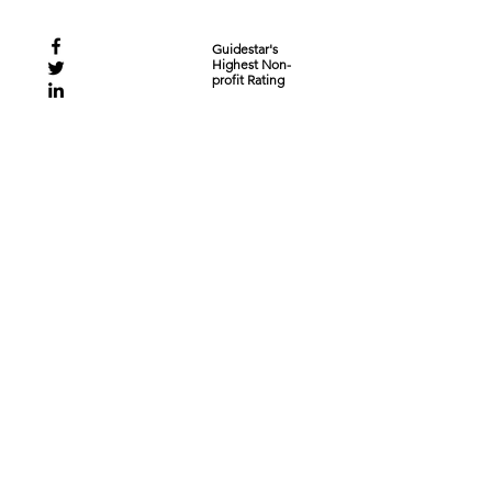
Guidestar's
Highest Non-
profit Rating