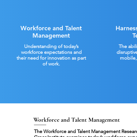
Workforce and Talent
Harness
Management
T
Understanding of today’s
The abil
workforce expectations and
disruptiv
their need for innovation as part
mobile, 
of work.
Workforce and Talent Management
The Workforce and Talent Management Researc