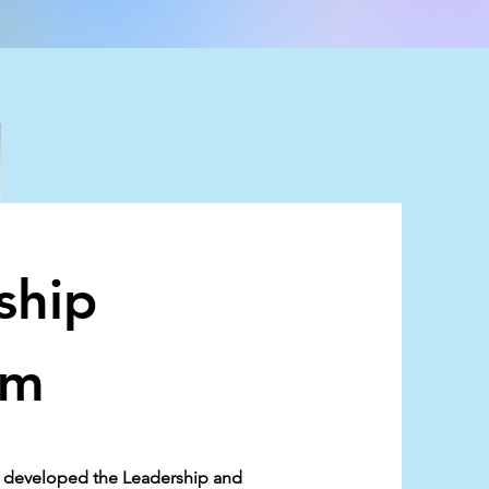
ship
am
as developed the Leadership and