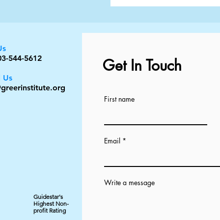
Us
03-544-5612
Get In Touch
l Us
greerinstitute.org
First name
Email
Write a message
Guidestar's
Highest Non-
profit Rating