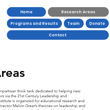
Home
Research Areas
Programs and Results
Team
Donate
Contact
reas
nonpartisan think tank dedicated to helping new
ors via the 21st Century Leadership and
tute is organized for educational research and
irector Melvin Greer’s theories on leadership and