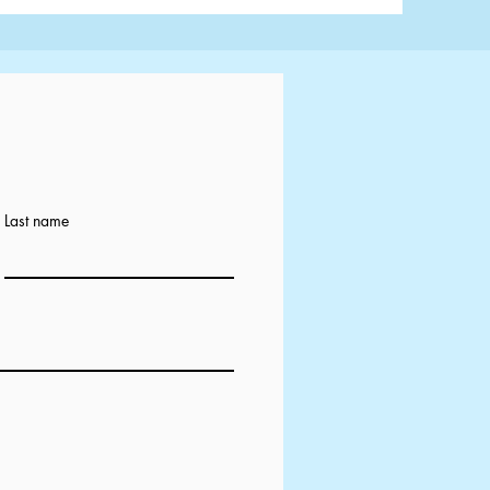
Last name