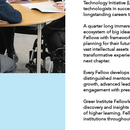
Technology Initiative 
technologists in succes
longstanding careers 
A quarter long immersi
ecosystem of big idea
Fellows with framework
planning for their futur
vast intellectual asset
transformative experie
next chapter.
Every Fellow develops 
distinguished mentors 
growth, advanced lead
engagement with press
Greer Institute Fellow’s
discovery and insights 
of higher learning. Fe
institutions throughout