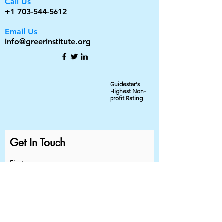
Call Us
+1 703-544-5612
Email Us
info@greerinstitute.org
Guidestar's
Highest Non-
profit Rating
Get In Touch
First name
Last name
Email