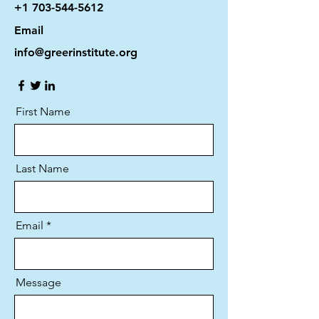
+1 703-544-5612
Email
info@greerinstitute.org
First Name
Last Name
Email
Message