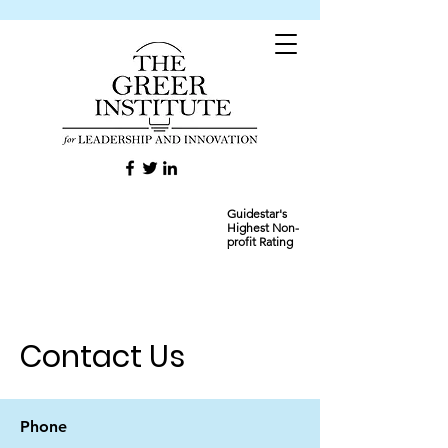
Guidestar's
Highest Non-
profit Rating
Contact Us
Phone