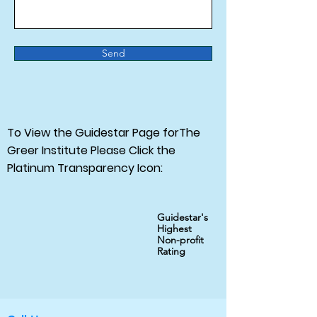
Send
To View the Guidestar Page forThe
Greer Institute Please Click the
Platinum Transparency Icon:
Guidestar's
Highest
Non-profit
Rating